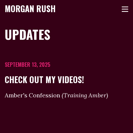
MORGAN RUSH
UPDATES
SEPTEMBER 13, 2025
CHECK OUT MY VIDEOS!
Amber's Confession
(Training Amber)