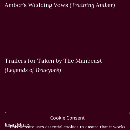
Amber's Wedding Vows
(Training Amber)
Trailers for Taken by The Manbeast
(Legends of Braeyork)
Cookie Consent
Read More
This website uses essential cookies to ensure that it works