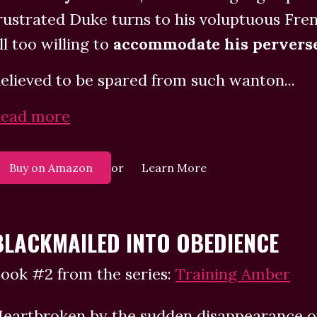
rustrated Duke turns to his voluptuous Fre
ll too willing to
accommodate his perverse
elieved to be spared from such wanton...
ead more
or
Buy on Amazon
Learn More
BLACKMAILED INTO OBEDIENCE
ook #2 from the series:
Training Amber
eartbroken by the sudden disappearance of