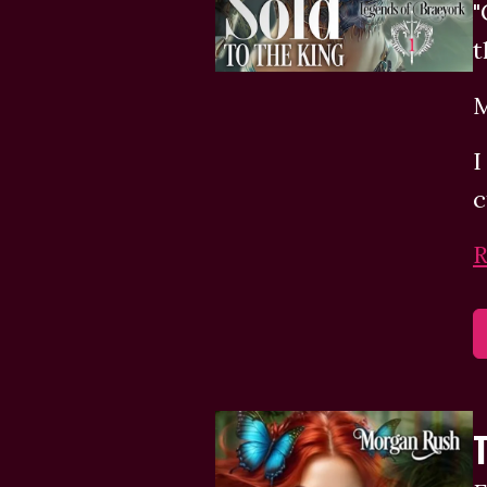
"
t
M
I
c
R