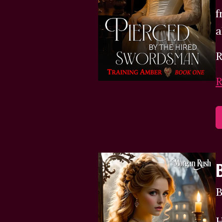
f
a
R
R
B
H