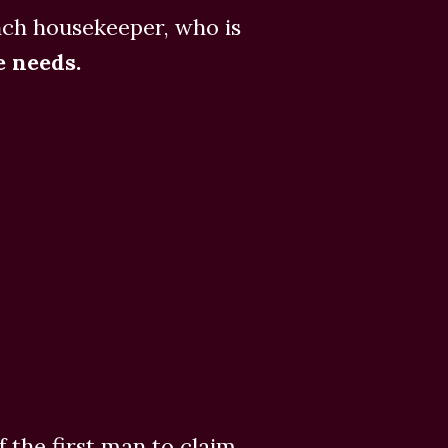
nch housekeeper, who is
 needs.
 the first man to claim