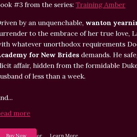
ook #3 from the series:
Training Amber
riven by an unquenchable,
wanton yearn
urrender to the embrace of her true love, 
ith whatever unorthodox requirements Doc
cademy for New Brides
demands. He safeg
llicit affair, hidden from the formidable Duk
usband of less than a week.
nd...
ead more
or
Buy Now
Learn More