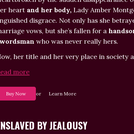
er heart
and her body,
Lady Amber Montgom
nguished disgrace. Not only has she betr
arriage vows, but she’s fallen for a
handso
swordsman
who was never really hers.
ow, her title and her very place in society ar
ead more
or
Buy Now
Learn More
ENSLAVED BY JEALOUSY