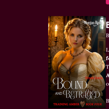
B
L
f
T
o
B