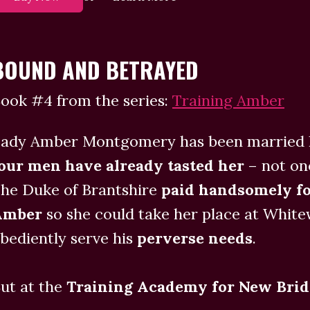
BOUND AND BETRAYED
ook #4 from the series:
Training Amber
ady Amber Montgomery has been married l
our men have already tasted her
– not on
he Duke of Brantshire
paid handsomely fo
Amber
so she could take her place at Whit
bediently serve his
perverse needs
.
ut at the
Training Academy for New Brid