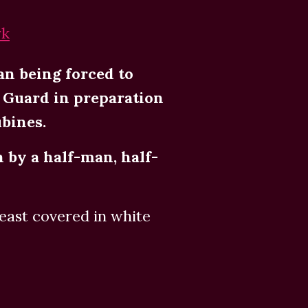
rk
an being forced to
e Guard in preparation
ubines.
n by a half-man, half-
ast covered in white