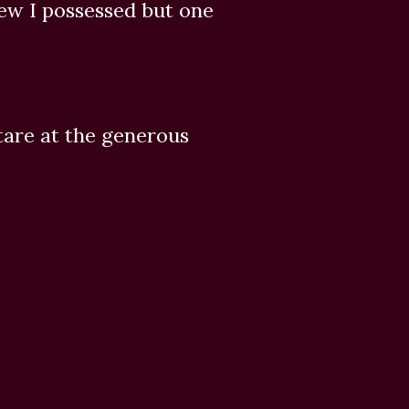
new I possessed but one
tare at the generous