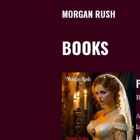
MORGAN RUSH
BOOKS
B
A
l
i