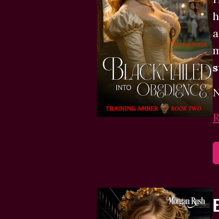
h
a
m
N
R