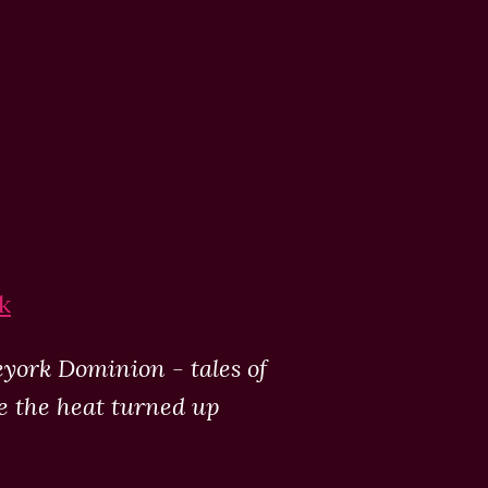
k
eyork Dominion - tales of
ke the heat turned up