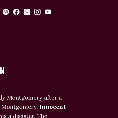
AN
ady Montgomery after a
ry Montgomery.
Innocent
s a disaster. The