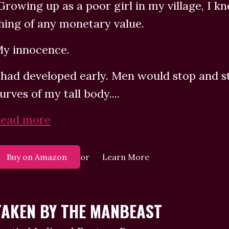
Growing up as a poor girl in my village, I k
hing of any monetary value.
y innocence.
 had developed early. Men would stop and s
urves of my tall body....
ead more
or
Buy on Amazon
Learn More
TAKEN BY THE MANBEAST