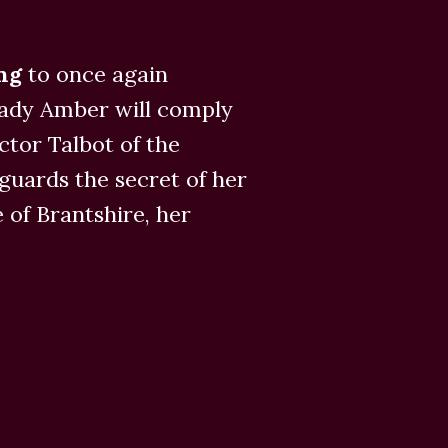
ing
to once again
Lady Amber will comply
tor Talbot of the
uards the secret of her
e of Brantshire, her