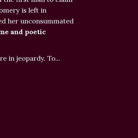
ery is left in
ayed her unconsummated
me and poetic
e in jeopardy. To...