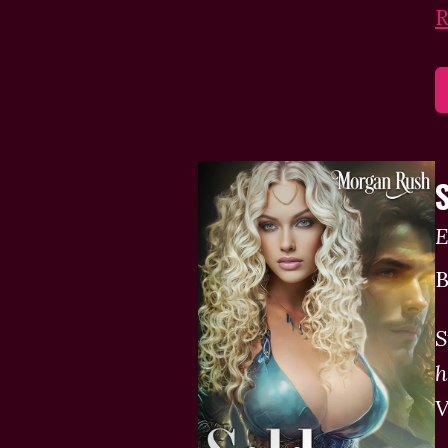
R
E
B
S
h
V