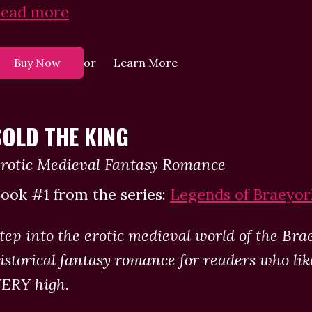
ead more
or
Buy Now
Learn More
SOLD THE KING
rotic Medieval Fantasy Romance
ook #1 from the series:
Legends of Braeyor
tep into the erotic medieval world of the Bra
istorical fantasy romance for readers who li
ERY high.