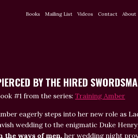
Books
Mailing List
Videos
Contact
About
PIERCED BY THE HIRED SWORDSM
ook #1 from the series:
Training Amber
mber eagerly steps into her new role as L
avish wedding to the enigmatic Duke Hen
n the ways of men,
her wedding night prove