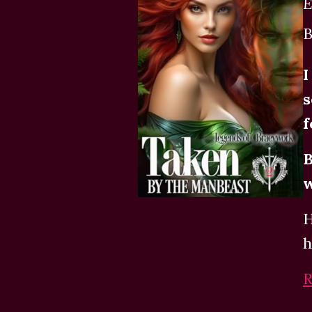
E
B
I
s
f
B
w
H
h
R