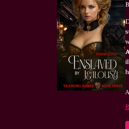
B
D
s
w
A
i
h
A
R