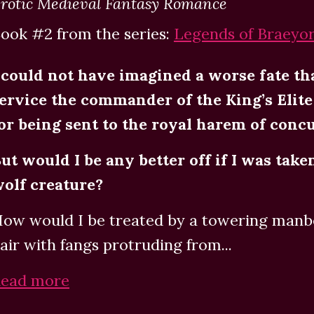
rotic Medieval Fantasy Romance
ook #2 from the series:
Legends of Braeyo
 could not have imagined a worse fate th
ervice the commander of the King’s Elit
or being sent to the royal harem of conc
ut would I be any better off if I was take
olf creature?
ow would I be treated by a towering manbe
air with fangs protruding from...
ead more