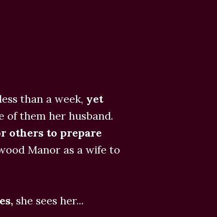
ess than a week,
yet
e of them her husband.
r others to prepare
ewood Manor as a wife to
es,
she sees her...