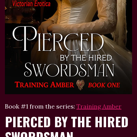
Book #1 from the series:
Training Amber
PIERCED BY THE HIRED
SWORDSMAN