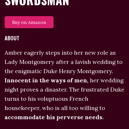
Buy on Amazon
ABOUT
Amber eagerly steps into her new role as
Lady Montgomery after a lavish wedding to
the enigmatic Duke Henry Montgomery.
Innocent in the ways of men,
her wedding
night proves a disaster. The frustrated Duke
turns to his voluptuous French
housekeeper, who is all too willing to
accommodate his perverse needs.