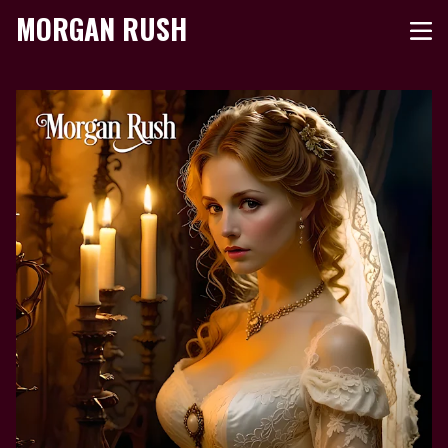
MORGAN RUSH