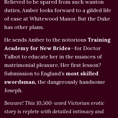
Relieved to be spared from such wanton
duties, Amber looks forward to a gilded life
of ease at Whitewood Manor. But the Duke
has other plans.
He sends Amber to the notorious
Training
Academy for New Brides
—for Doctor
Talbot to educate her in the nuances of
matrimonial pleasure. Her first lesson?
Submission to England’s
most skilled
swordsman,
the dangerously handsome
Joseph.
Beware! This 10,500-word Victorian erotic
story is replete with detailed intimacy and