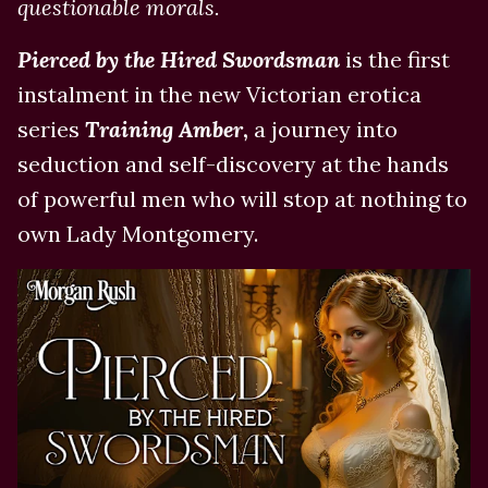
questionable morals.
Pierced by the Hired Swordsman
is the first
instalment in the new Victorian erotica
series
Training Amber
,
a journey into
seduction and self-discovery at the hands
of powerful men who will stop at nothing to
own Lady Montgomery.