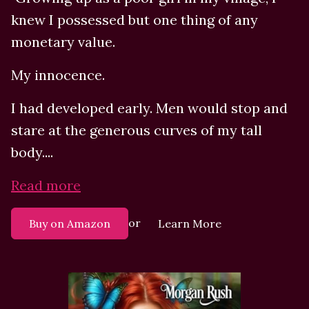
knew I possessed but one thing of any
monetary value.
My innocence.
I had developed early. Men would stop and
stare at the generous curves of my tall
body....
Read more
or
Buy on Amazon
Learn More