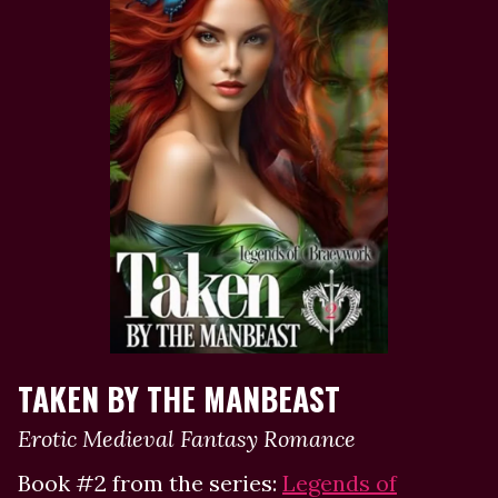
TAKEN BY THE MANBEAST
Erotic Medieval Fantasy Romance
Book #2 from the series:
Legends of