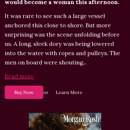
would become a woman this afternoon.
It was rare to see such a large vessel
anchored this close to shore. But more
surprising was the scene unfolding before
us. A long, sleek dory was being lowered
into the water with ropes and pulleys. The
men on board were shouting...
Read more
or
Buy Now
Learn More