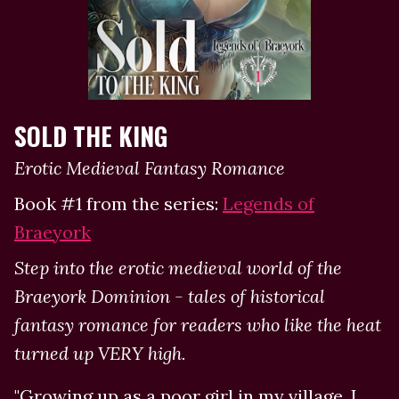
SOLD THE KING
Erotic Medieval Fantasy Romance
Book #1 from the series:
Legends of
Braeyork
Step into the erotic medieval world of the
Braeyork Dominion - tales of historical
fantasy romance for readers who like the heat
turned up VERY high.
"Growing up as a poor girl in my village, I