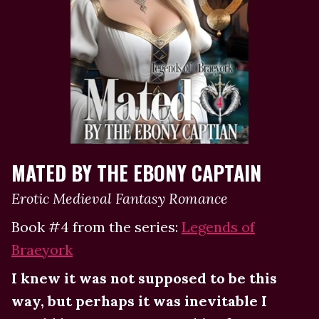
MATED BY THE EBONY CAPTAIN
Erotic Medieval Fantasy Romance
Book #4 from the series:
Legends of
Braeyork
I knew it was not supposed to be this
way, but perhaps it was inevitable I