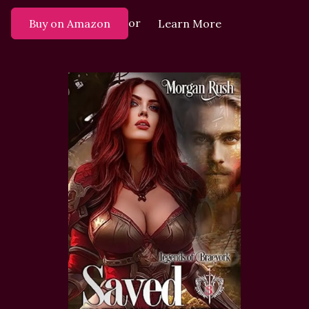
or
Buy on Amazon
Learn More