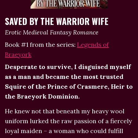
SAVED BY THE WARRIOR WIFE
Erotic Medieval Fantasy Romance
Book #1 from the series:
Legends of
Braeyork
Desperate to survive, I disguised myself
as a man and became the most trusted
Squire of the Prince of Crasmere, Heir to
the Braeyork Dominion.
He knew not that beneath my heavy wool
uniform lurked the raw passion of a fiercely
loyal maiden – a woman who could fulfill