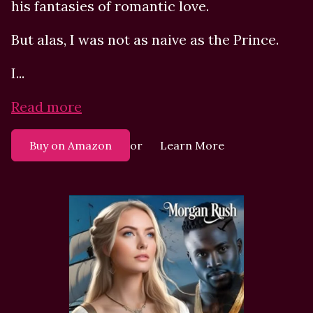
his fantasies of romantic love.
But alas, I was not as naive as the Prince.
I...
Read more
or
Buy on Amazon
Learn More