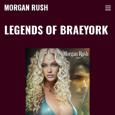
MORGAN RUSH
LEGENDS OF BRAEYORK