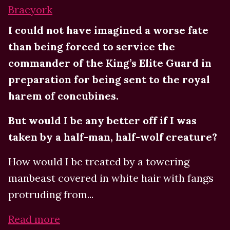
Braeyork
I could not have imagined a worse fate
than being forced to service the
commander of the King’s Elite Guard in
preparation for being sent to the royal
harem of concubines.
But would I be any better off if I was
taken by a half-man, half-wolf creature?
How would I be treated by a towering
manbeast covered in white hair with fangs
protruding from...
Read more