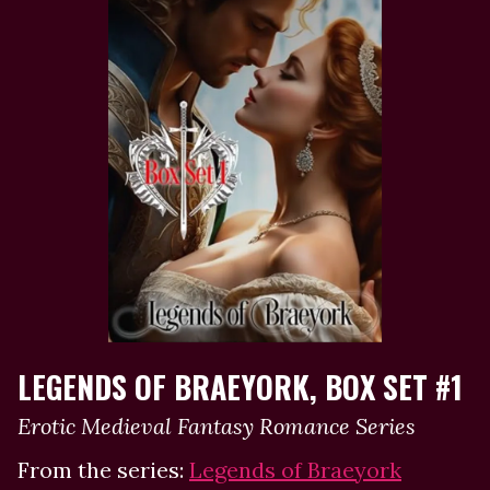
LEGENDS OF BRAEYORK, BOX SET #1
Erotic Medieval Fantasy Romance Series
From the series:
Legends of Braeyork