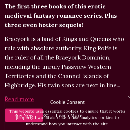
The first three books of this erotic
medieval fantasy romance series. Plus
three even hotter sequels!
Braeyork is a land of Kings and Queens who
rule with absolute authority. King Rolfe is
the ruler of all the Braeyork Dominion,
including the unruly Passview Western
Territories and the Channel Islands of
Highbridge. His twin sons are next in line...
Read more
Cookie Consent
This website uses essential cookies to ensure that it works
or
Buy Now
Learn More
properly. I would also like to use analytics cookies to
understand how you interact with the site.